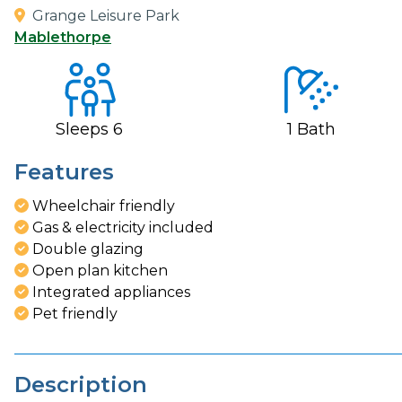
Grange Leisure Park
Mablethorpe
Sleeps
6
1
Bath
Features
Wheelchair friendly
Gas & electricity included
Double glazing
Open plan kitchen
Integrated appliances
Pet friendly
Description