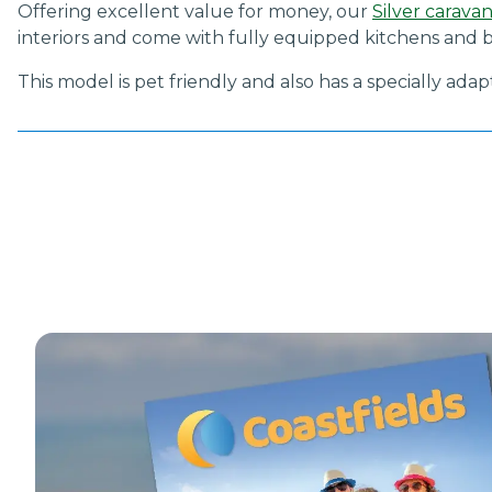
Offering excellent value for money, our
Silver carava
interiors and come with fully equipped kitchens and b
This model is pet friendly and also has a specially ada