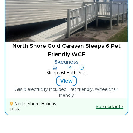
North Shore Gold Caravan Sleeps 6 Pet
Friendly WCF
Skegness
Sleeps
6
1
Bath
Pets
View
Gas & electricity included, Pet friendly, Wheelchair
friendly
North Shore Holiday
See park info
Park