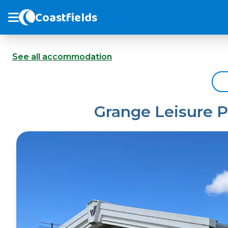
Coastfields
See all accommodation
Grange Leisure P