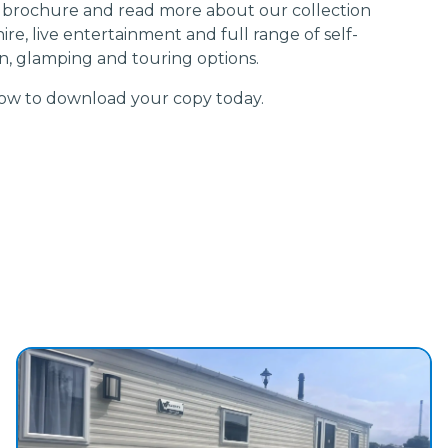
 brochure and read more about our collection
ire, live entertainment and full range of self-
, glamping and touring options.
elow to download your copy today.