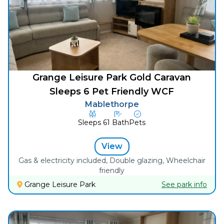
Grange Leisure Park Gold Caravan
Sleeps 6 Pet Friendly WCF
Mablethorpe
Sleeps
6
1
Bath
Pets
View
Gas & electricity included, Double glazing, Wheelchair
friendly
Grange Leisure Park
See park info