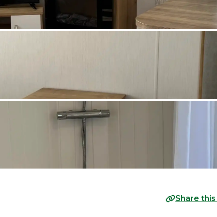
Share this 