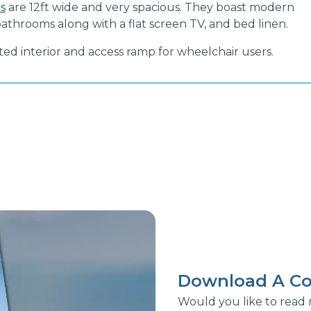
ns
are 12ft wide and very spacious. They boast modern
athrooms along with a flat screen TV, and bed linen.
pted interior and access ramp for wheelchair users.
Download A Co
Would you like to read 