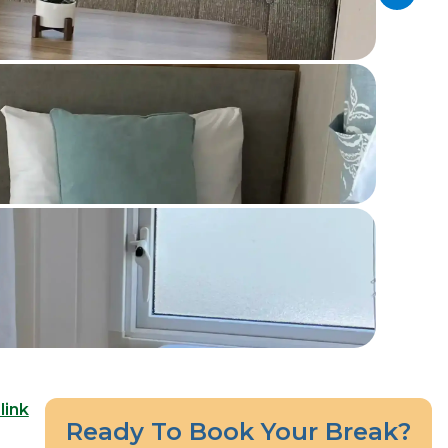
link
Ready To Book Your Break?