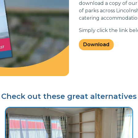
download a copy of our
of parks across Lincolnsh
catering accommodation
Simply click the link b
Download
Check out these great alternatives