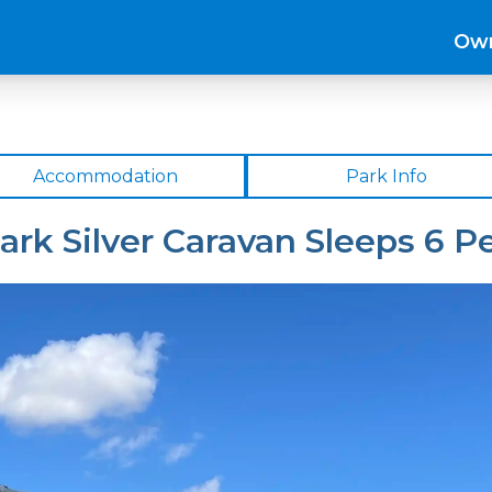
Own
Accommodation
Park Info
ark Silver Caravan Sleeps 6 P