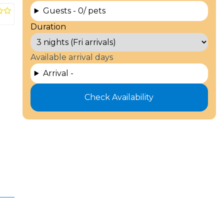
Guests -
0
/ pets
Duration
Available arrival days
Arrival -