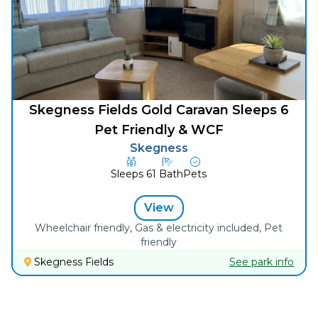
Skegness Fields Gold Caravan Sleeps 6
Pet Friendly & WCF
Skegness
Sleeps
6
1
Bath
Pets
View
Wheelchair friendly, Gas & electricity included, Pet
friendly
Skegness Fields
See park info