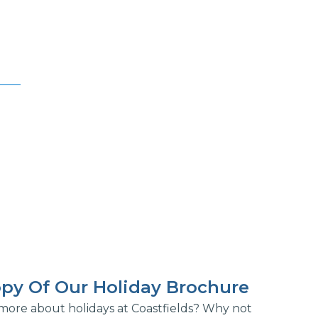
py Of Our Holiday Brochure
more about holidays at Coastfields? Why not