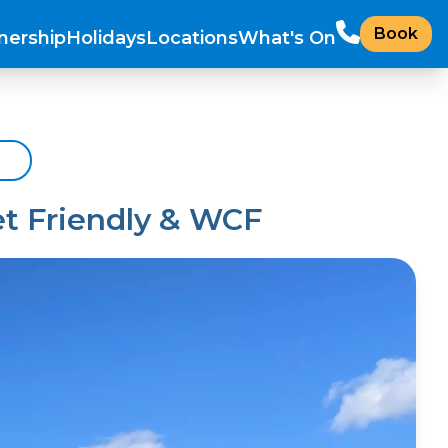
Book
ership
Holidays
Locations
What's On
et Friendly & WCF