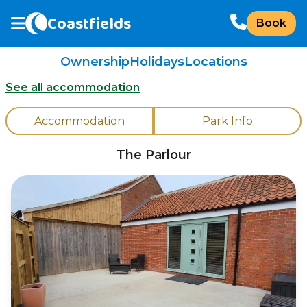
Coastfields
Book
Ownership
Holidays
Locations
See all accommodation
Accommodation
Park Info
The Parlour