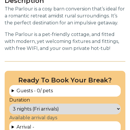
Description
The Parlour is a cosy barn conversion that’s ideal for
a romantic retreat amidst rural surroundings. It’s
the perfect destination for an impulsive getaway.
The Parlour is a pet-friendly cottage, and fitted
with modern, yet welcoming fixtures and fittings,
with free WIFI, and your own private hot-tub!
Ready To Book Your Break?
Guests -
0
/ pets
Duration
Available arrival days
Arrival -