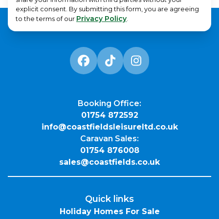
explicit consent. By submitting this form, you are agreeing
Privacy Policy
to the terms of our
.
Booking Office:
01754 872592
info@coastfieldsleisureltd.co.uk
Caravan Sales:
01754 876008
sales@coastfields.co.uk
Quick links
Holiday Homes For Sale