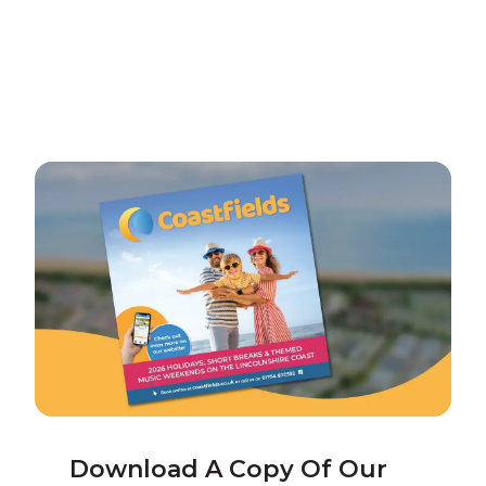
Download A Copy Of Our