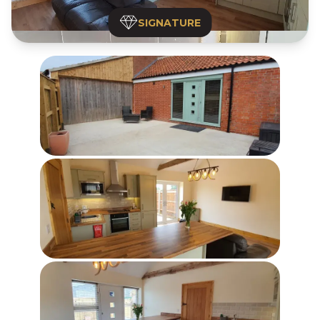
SIGNATURE