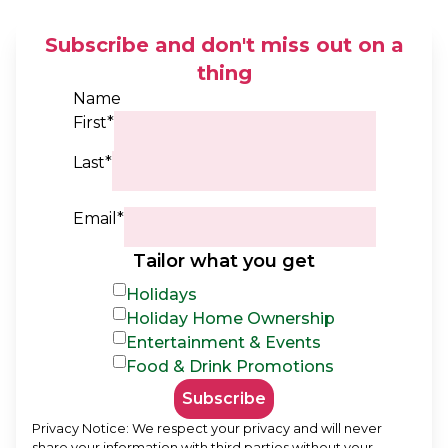
Subscribe and don't miss out on a
thing
Name
First*
Last*
Email*
Tailor what you get
Holidays
Holiday Home Ownership
Entertainment & Events
Food & Drink Promotions
Subscribe
Privacy Notice: We respect your privacy and will never
share your information with third parties without your