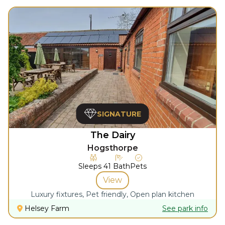
SIGNATURE
The Dairy
Hogsthorpe
Sleeps
4
1
Bath
Pets
View
Luxury fixtures, Pet friendly, Open plan kitchen
Helsey Farm
See park info