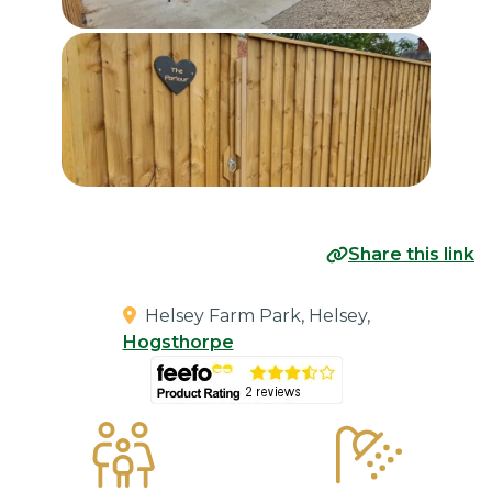
Share this link
Helsey Farm Park, Helsey,
Hogsthorpe