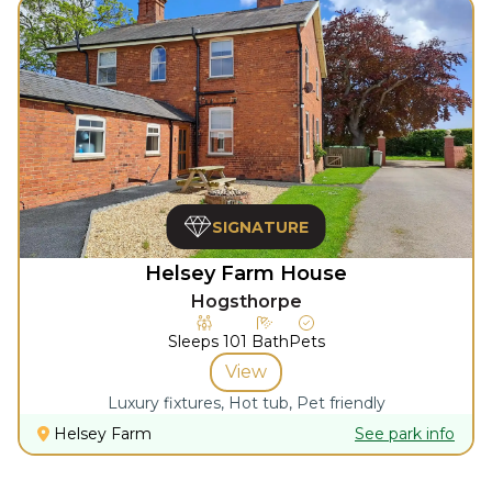
SIGNATURE
Helsey Farm House
Hogsthorpe
Sleeps
10
1
Bath
Pets
View
Luxury fixtures, Hot tub, Pet friendly
Helsey Farm
See park info