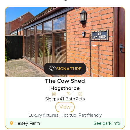
SIGNATURE
The Cow Shed
Hogsthorpe
Sleeps
4
1
Bath
Pets
View
Luxury fixtures, Hot tub, Pet friendly
Helsey Farm
See park info