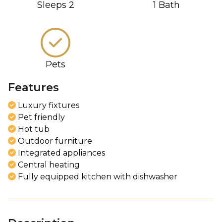
Sleeps
2
1
Bath
Pets
Features
Luxury fixtures
Pet friendly
Hot tub
Outdoor furniture
Integrated appliances
Central heating
Fully equipped kitchen with dishwasher