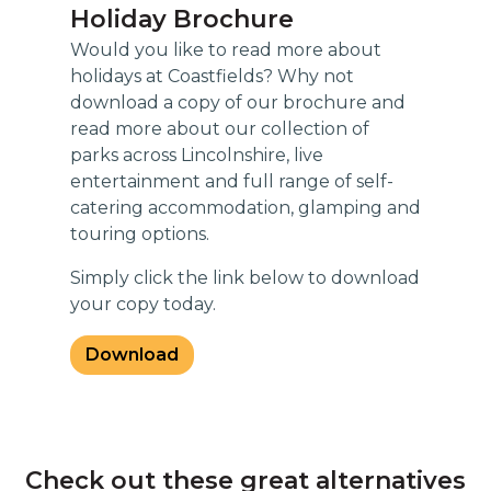
Holiday Brochure
Would you like to read more about
holidays at Coastfields? Why not
download a copy of our brochure and
read more about our collection of
parks across Lincolnshire, live
entertainment and full range of self-
catering accommodation, glamping and
touring options.
Simply click the link below to download
your copy today.
Download
Check out these great alternatives