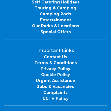
Self Catering Holidays
Touring & Camping
Camping Pods
Entertainment
Our Parks & Locations
Special Offers
Important Links
Contact Us
Terms & Conditions
Privacy Policy
Cookie Policy
Urgent Assistance
Jobs & Vacancies
Complaints
CCTV Policy