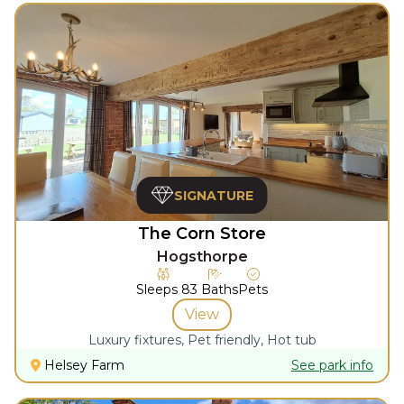
SIGNATURE
The Corn Store
Hogsthorpe
Sleeps
8
3
Baths
Pets
View
Luxury fixtures, Pet friendly, Hot tub
Helsey Farm
See park info