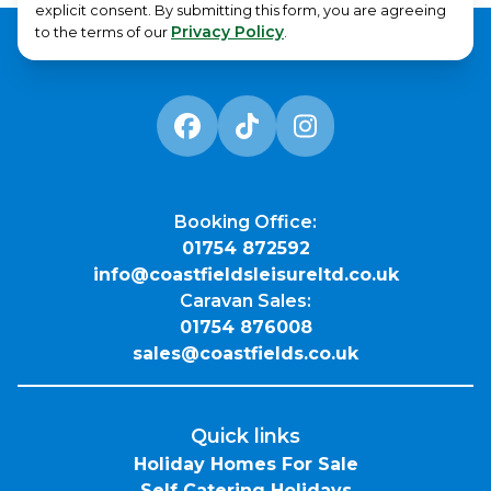
explicit consent. By submitting this form, you are agreeing
Privacy Policy
to the terms of our
.
Booking Office:
01754 872592
info@coastfieldsleisureltd.co.uk
Caravan Sales:
01754 876008
sales@coastfields.co.uk
Quick links
Holiday Homes For Sale
Self Catering Holidays