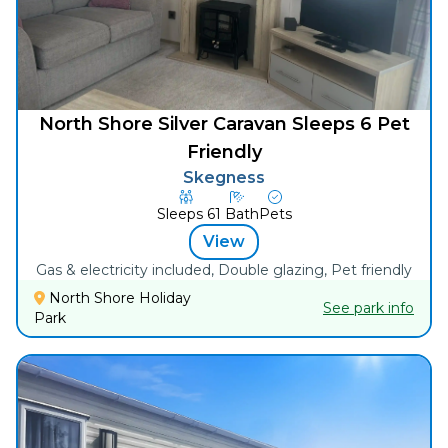
North Shore Silver Caravan Sleeps 6 Pet
Friendly
Skegness
Sleeps
6
1
Bath
Pets
View
Gas & electricity included, Double glazing, Pet friendly
North Shore Holiday
See park info
Park