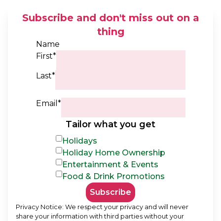
Subscribe and don't miss out on a
thing
Name
First*
Last*
Email*
Tailor what you get
Holidays
Holiday Home Ownership
Entertainment & Events
Food & Drink Promotions
Subscribe
Privacy Notice: We respect your privacy and will never
share your information with third parties without your