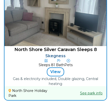
North Shore Silver Caravan Sleeps 8
Skegness
Sleeps
8
1
Bath
Pets
View
Gas & electricity included, Double glazing, Central
heating
North Shore Holiday
See park info
Park