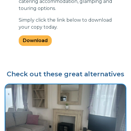
catering accommodation, glamping and
touring options.
Simply click the link below to download
your copy today.
Download
Check out these great alternatives