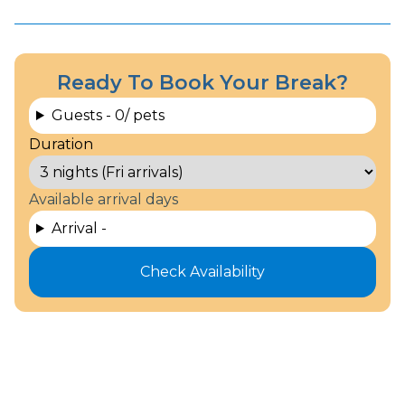
Ready To Book Your Break?
Guests -
0
/ pets
Duration
Available arrival days
Arrival -