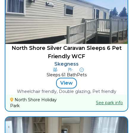
North Shore Silver Caravan Sleeps 6 Pet
Friendly WCF
Skegness
Sleeps
6
1
Bath
Pets
View
Wheelchair friendly, Double glazing, Pet friendly
North Shore Holiday
See park info
Park