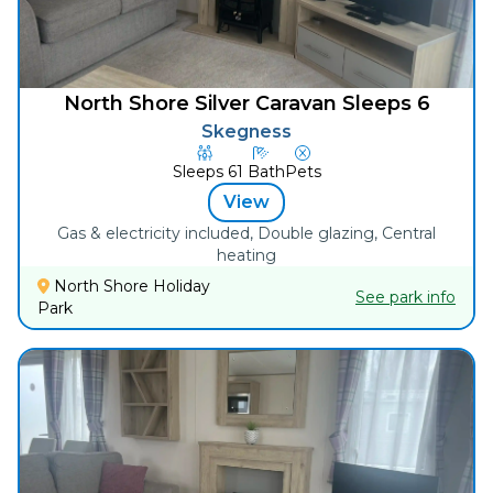
North Shore Silver Caravan Sleeps 6
Skegness
Sleeps
6
1
Bath
Pets
View
Gas & electricity included, Double glazing, Central
heating
North Shore Holiday
See park info
Park