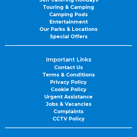
Touring & Camping
Camping Pods
Entertainment
Our Parks & Locations
Special Offers
Important Links
Contact Us
Terms & Conditions
Privacy Policy
Cookie Policy
Urgent Assistance
Jobs & Vacancies
Complaints
CCTV Policy