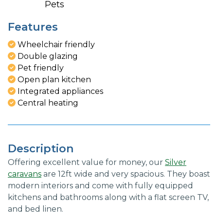
Pets
Features
Wheelchair friendly
Double glazing
Pet friendly
Open plan kitchen
Integrated appliances
Central heating
Description
Offering excellent value for money, our
Silver
caravans
are 12ft wide and very spacious. They boast
modern interiors and come with fully equipped
kitchens and bathrooms along with a flat screen TV,
and bed linen.