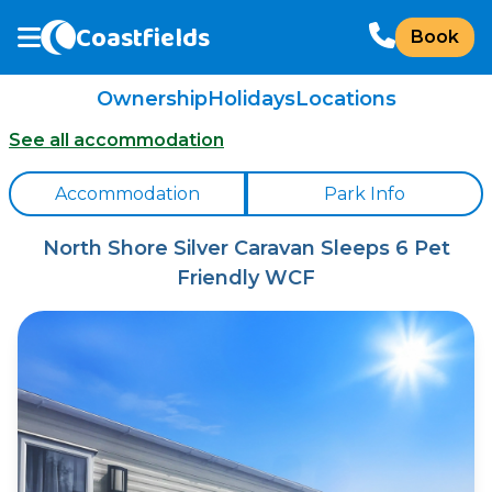
Coastfields
Book
Ownership
Holidays
Locations
See all accommodation
Accommodation
Park Info
North Shore Silver Caravan Sleeps 6 Pet
Friendly WCF