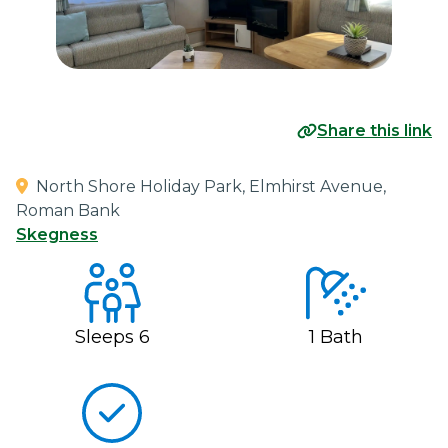
Share this link
North Shore Holiday Park, Elmhirst Avenue,
Roman Bank
Skegness
Sleeps
6
1
Bath