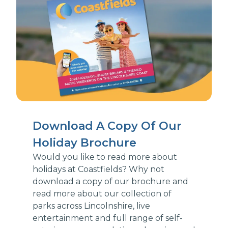
Download A Copy Of Our
Holiday Brochure
Would you like to read more about
holidays at Coastfields? Why not
download a copy of our brochure and
read more about our collection of
parks across Lincolnshire, live
entertainment and full range of self-