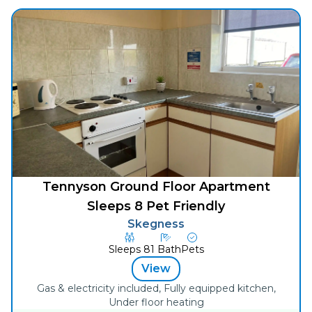
Tennyson Ground Floor Apartment
Sleeps 8 Pet Friendly
Skegness
Sleeps
8
1
Bath
Pets
View
Gas & electricity included, Fully equipped kitchen,
Under floor heating