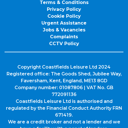
Terms & Conditions
Privacy Policy
Cookie Policy
Urgent Assistance
Jobs & Vacancies
Complaints
CCTV Policy
Copyright Coastfields Leisure Ltd 2024
Registered office: The Goods Shed, Jubilee Way,
Faversham, Kent, England, ME13 8GD
Company number: 01087806 | VAT No. GB
772091136
Coastfields Leisure Ltd is authorised and
regulated by the Financial Conduct Authority FRN
671419.
We are a credit broker and not a lender and we