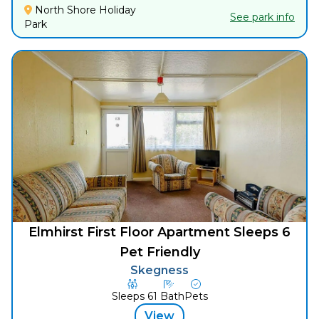
North Shore Holiday
See park info
Park
Elmhirst First Floor Apartment Sleeps 6
Pet Friendly
Skegness
Sleeps
6
1
Bath
Pets
View