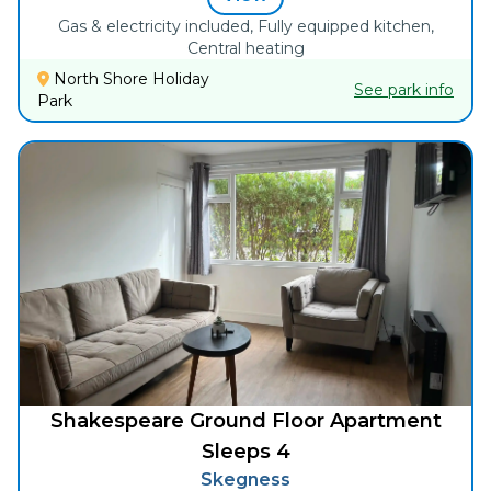
Gas & electricity included, Fully equipped kitchen,
Central heating
North Shore Holiday
See park info
Park
Shakespeare Ground Floor Apartment
Sleeps 4
Skegness