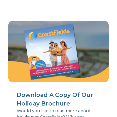
Download A Copy Of Our
Holiday Brochure
Would you like to read more about