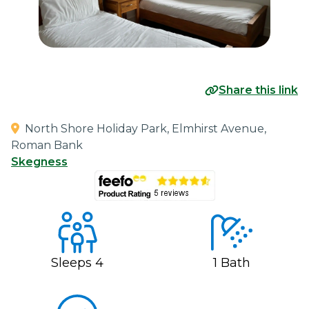
Share this link
North Shore Holiday Park, Elmhirst Avenue,
Roman Bank
Skegness
Sleeps
4
1
Bath