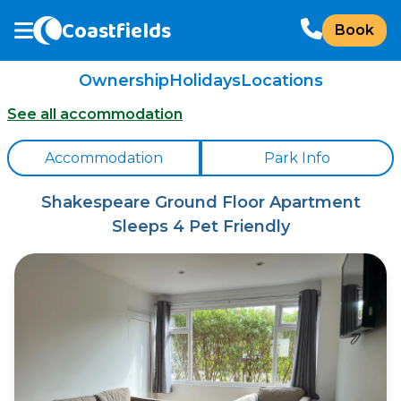
Coastfields
Book
Ownership
Holidays
Locations
See all accommodation
Accommodation
Park Info
Shakespeare Ground Floor Apartment
Sleeps 4 Pet Friendly