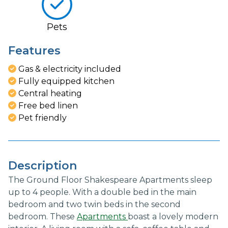
Pets
Features
Gas & electricity included
Fully equipped kitchen
Central heating
Free bed linen
Pet friendly
Description
The Ground Floor Shakespeare Apartments sleep
up to 4 people. With a double bed in the main
bedroom and two twin beds in the second
bedroom. These
Apartments
boast a lovely modern