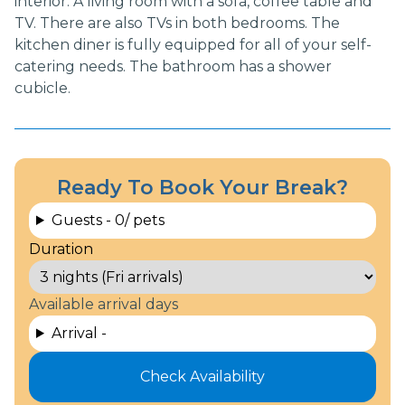
interior. A living room with a sofa, coffee table and
TV. There are also TVs in both bedrooms. The
kitchen diner is fully equipped for all of your self-
catering needs. The bathroom has a shower
cubicle.
Ready To Book Your Break?
Guests -
0
/ pets
Duration
Available arrival days
Arrival -