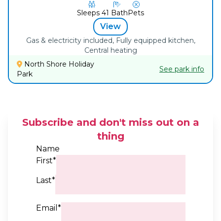
Sleeps
4
1
Bath
Pets
View
Gas & electricity included, Fully equipped kitchen,
Central heating
North Shore Holiday
See park info
Park
Subscribe and don't miss out on a
thing
Name
First*
Last*
Email*