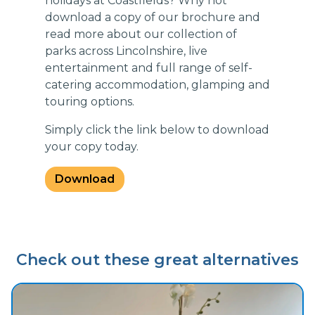
holidays at Coastfields? Why not
download a copy of our brochure and
read more about our collection of
parks across Lincolnshire, live
entertainment and full range of self-
catering accommodation, glamping and
touring options.
Simply click the link below to download
your copy today.
Download
Check out these great alternatives