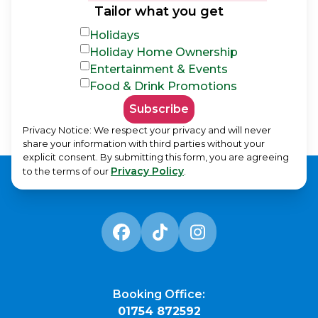
Tailor what you get
Holidays
Holiday Home Ownership
Entertainment & Events
Food & Drink Promotions
Subscribe
Privacy Notice: We respect your privacy and will never
share your information with third parties without your
explicit consent. By submitting this form, you are agreeing
Privacy Policy
to the terms of our
.
Booking Office:
01754 872592