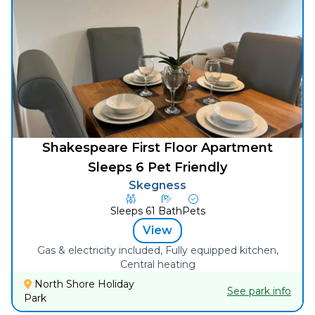
Shakespeare First Floor Apartment
Sleeps 6 Pet Friendly
Skegness
Sleeps
6
1
Bath
Pets
View
Gas & electricity included, Fully equipped kitchen,
Central heating
North Shore Holiday
See park info
Park