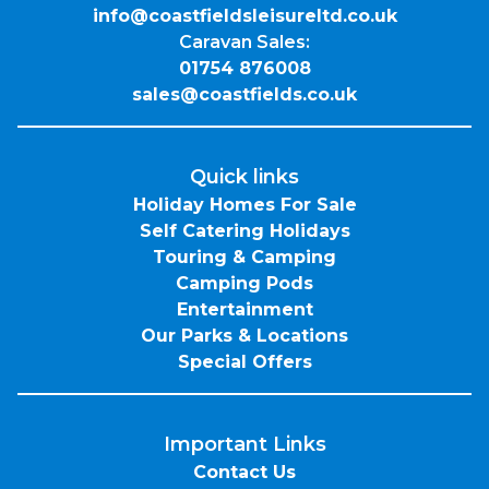
info@coastfieldsleisureltd.co.uk
Caravan Sales:
01754 876008
sales@coastfields.co.uk
Quick links
Holiday Homes For Sale
Self Catering Holidays
Touring & Camping
Camping Pods
Entertainment
Our Parks & Locations
Special Offers
Important Links
Contact Us