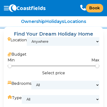
Coastfields
Book
Ownership
Holidays
Locations
Find Your Dream Holiday Home
Location
Budget
Min
Max
Select price
Bedrooms
Type