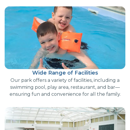
Wide Range of Facilities
Our park offers a variety of facilities, including a
swimming pool, play area, restaurant, and bar—
ensuring fun and convenience for all the family.