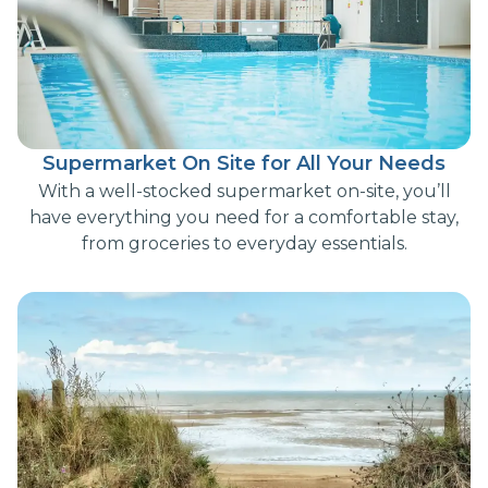
Supermarket On Site for All Your Needs
With a well-stocked supermarket on-site, you’ll
have everything you need for a comfortable stay,
from groceries to everyday essentials.