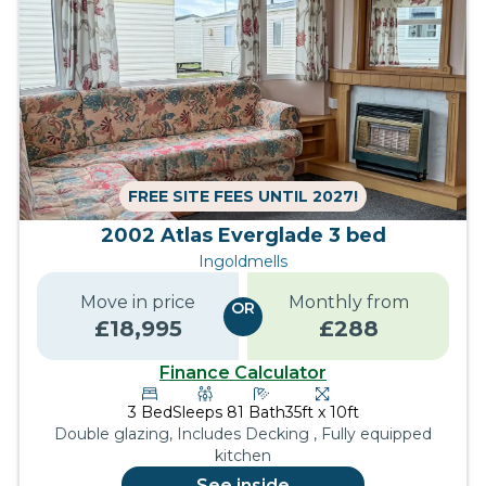
FREE SITE FEES UNTIL 2027!
2002 Atlas Everglade 3 bed
Ingoldmells
Move in price
Monthly from
OR
£
18,995
£
288
Finance Calculator
3
Bed
Sleeps
8
1
Bath
35ft x 10ft
Double glazing, Includes Decking , Fully equipped
kitchen
See inside