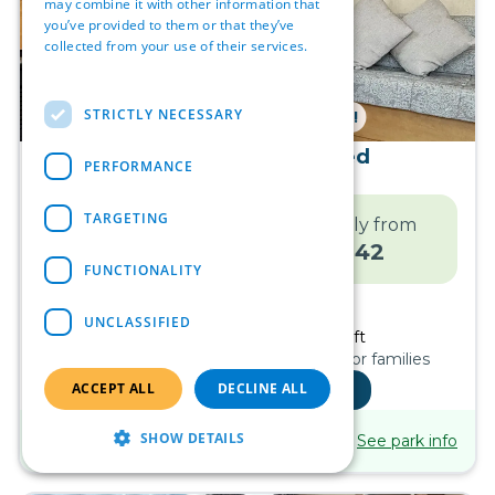
may combine it with other information that
you’ve provided to them or that they’ve
collected from your use of their services.
Read more
STRICTLY NECESSARY
NO SITE FEES UNTIL 2027!
2004 Atlas Oasis 2 bed
PERFORMANCE
Ingoldmells
TARGETING
Move in price
Monthly from
OR
£
15,995
£
242
FUNCTIONALITY
Finance Calculator
UNCLASSIFIED
2
Bed
Sleeps
6
1
Bath
28ft x 10ft
Pet friendly, Traditional design, Ideal for families
ACCEPT ALL
See inside
DECLINE ALL
Coastfields Holiday
SHOW DETAILS
See park info
Village