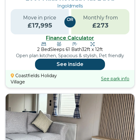
Ingoldmells
Move in price
Monthly from
OR
£
17,995
£
273
Finance Calculator
2
Bed
Sleeps
6
1
Bath
32ft x 12ft
Open plan kitchen, Spacious & stylish, Pet friendly
See inside
Coastfields Holiday
See park info
Village