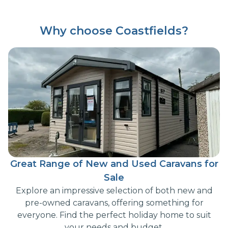
Why choose Coastfields?
Great Range of New and Used Caravans for
Sale
Explore an impressive selection of both new and
pre-owned caravans, offering something for
everyone. Find the perfect holiday home to suit
your needs and budget.