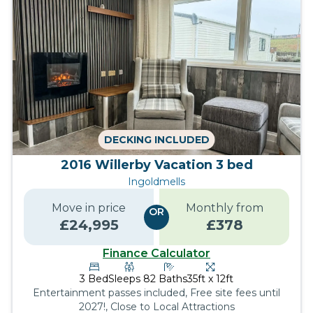
DECKING INCLUDED
2016 Willerby Vacation 3 bed
Ingoldmells
Move in price
Monthly from
OR
£
24,995
£
378
Finance Calculator
3
Bed
Sleeps
8
2
Baths
35ft x 12ft
Entertainment passes included, Free site fees until
2027!, Close to Local Attractions