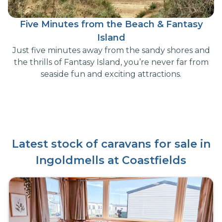
Five Minutes from the Beach & Fantasy
Island
Just five minutes away from the sandy shores and
the thrills of Fantasy Island, you’re never far from
seaside fun and exciting attractions.
Latest stock of caravans for sale in
Ingoldmells at Coastfields