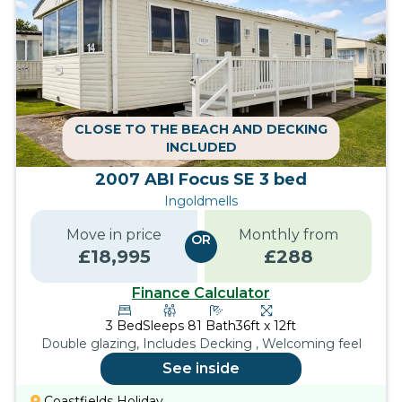
CLOSE TO THE BEACH AND DECKING
INCLUDED
2007 ABI Focus SE 3 bed
Ingoldmells
Move in price
Monthly from
OR
£
18,995
£
288
Finance Calculator
3
Bed
Sleeps
8
1
Bath
36ft x 12ft
Double glazing, Includes Decking , Welcoming feel
See inside
Coastfields Holiday