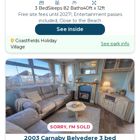
3
Bed
Sleeps
8
2
Baths
40ft x 12ft
Free site fees until 2027!, Entertainment passes
included, Close to the Beach
See inside
Coastfields Holiday
See park info
Village
SORRY, I'M SOLD
2003 Carnaby Belvedere 3 bed