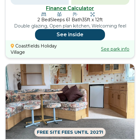
Finance Calculator
2
Bed
Sleeps
6
1
Bath
35ft x 12ft
Double glazing, Open plan kitchen, Welcoming feel
See inside
Coastfields Holiday
See park info
Village
FREE SITE FEES UNTIL 2027!