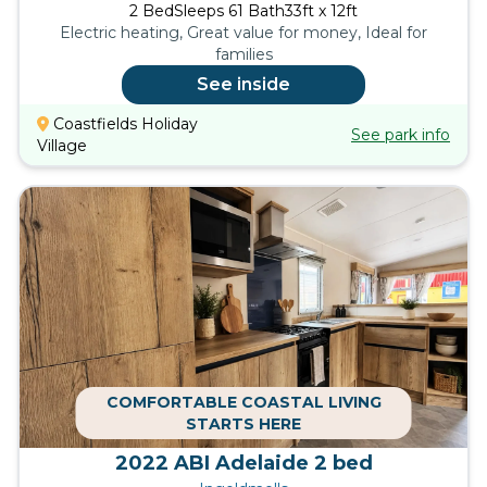
2
Bed
Sleeps
6
1
Bath
33ft x 12ft
Electric heating, Great value for money, Ideal for
families
See inside
Coastfields Holiday
See park info
Village
COMFORTABLE COASTAL LIVING
STARTS HERE
2022 ABI Adelaide 2 bed