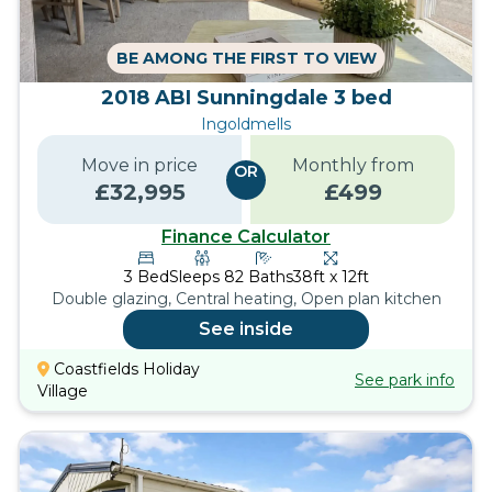
BE AMONG THE FIRST TO VIEW
2018 ABI Sunningdale 3 bed
Ingoldmells
Move in price
Monthly from
OR
£
32,995
£
499
Finance Calculator
3
Bed
Sleeps
8
2
Baths
38ft x 12ft
Double glazing, Central heating, Open plan kitchen
See inside
Coastfields Holiday
See park info
Village