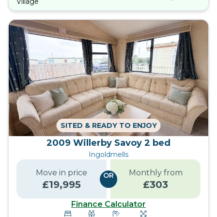
Village
SITED & READY TO ENJOY
2009 Willerby Savoy 2 bed
Ingoldmells
Move in price
Monthly from
OR
£
19,995
£
303
Finance Calculator