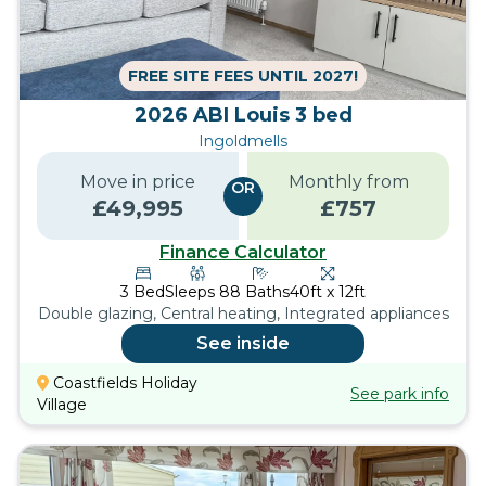
FREE SITE FEES UNTIL 2027!
2026 ABI Louis 3 bed
Ingoldmells
Move in price
Monthly from
OR
£
49,995
£
757
Finance Calculator
3
Bed
Sleeps
8
8
Baths
40ft x 12ft
Double glazing, Central heating, Integrated appliances
See inside
Coastfields Holiday
See park info
Village