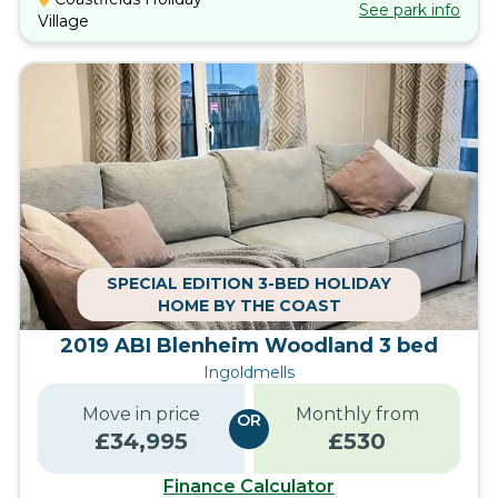
See park info
Village
SPECIAL EDITION 3-BED HOLIDAY
HOME BY THE COAST
2019 ABI Blenheim Woodland 3 bed
Ingoldmells
Move in price
Monthly from
OR
£
34,995
£
530
Finance Calculator