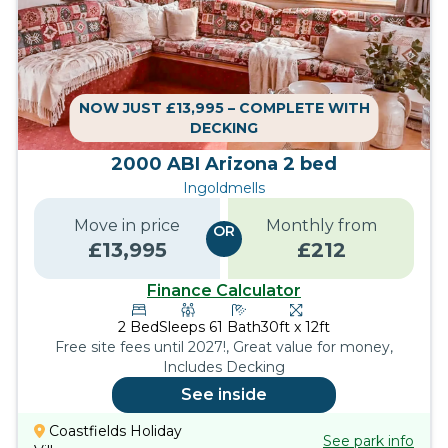
NOW JUST £13,995 – COMPLETE WITH
DECKING
2000 ABI Arizona 2 bed
Ingoldmells
Move in price
Monthly from
OR
£
13,995
£
212
Finance Calculator
2
Bed
Sleeps
6
1
Bath
30ft x 12ft
Free site fees until 2027!, Great value for money,
Includes Decking
See inside
Coastfields Holiday
See park info