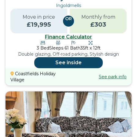
Ingoldmells
Move in price
Monthly from
OR
£
19,995
£
303
Finance Calculator
3
Bed
Sleeps
6
1
Bath
35ft x 12ft
Double glazing, Off-road parking, Stylish design
See inside
Coastfields Holiday
See park info
Village