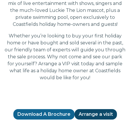
mix of live entertainment with shows, singers and
the much-loved Luckie The Lion mascot, plus a
private swimming pool, open exclusively to
Coastfields holiday home-owners and guests!
Whether you’re looking to buy your first holiday
home or have bought and sold several in the past,
our friendly team of experts will guide you through
the sale process. Why not come and see our park
for yourself? Arrange a VIP visit today and sample
what life as a holiday home owner at Coastfields
would be like for you!
Download A Brochure
Arrange a visit