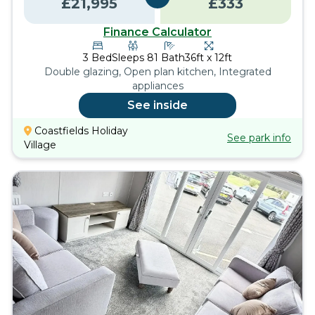
£
21,995
£
333
Finance Calculator
3
Bed
Sleeps
8
1
Bath
36ft x 12ft
Double glazing, Open plan kitchen, Integrated
appliances
See inside
Coastfields Holiday
See park info
Village