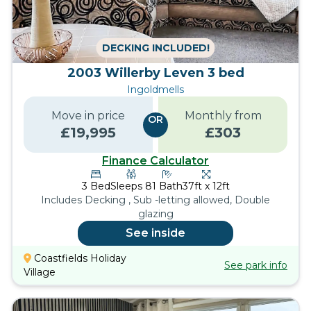
DECKING INCLUDED!
2003 Willerby Leven 3 bed
Ingoldmells
Move in price
Monthly from
OR
£
19,995
£
303
Finance Calculator
3
Bed
Sleeps
8
1
Bath
37ft x 12ft
Includes Decking , Sub -letting allowed, Double
glazing
See inside
Coastfields Holiday
See park info
Village