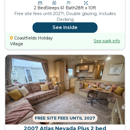
2
Bed
Sleeps
6
1
Bath
28ft x 10ft
Free site fees until 2027!, Double glazing, Includes
Decking
See inside
Coastfields Holiday
See park info
Village
FREE SITE FEES UNTIL 2027
2007 Atlas Nevada Plus 2 bed