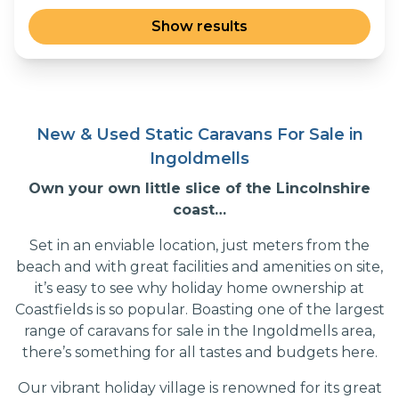
New & Used Static Caravans For Sale in
Ingoldmells
Own your own little slice of the Lincolnshire
coast…
Set in an enviable location, just meters from the
beach and with great facilities and amenities on site,
it’s easy to see why holiday home ownership at
Coastfields is so popular. Boasting one of the largest
range of caravans for sale in the Ingoldmells area,
there’s something for all tastes and budgets here.
Our vibrant holiday village is renowned for its great