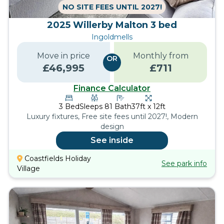
NO SITE FEES UNTIL 2027!
2025 Willerby Malton 3 bed
Ingoldmells
Move in price
Monthly from
OR
£
46,995
£
711
Finance Calculator
3
Bed
Sleeps
8
1
Bath
37ft x 12ft
Luxury fixtures, Free site fees until 2027!, Modern
design
See inside
Coastfields Holiday
See park info
Village