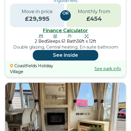
Ingoldmells
Move in price
Monthly from
OR
£
29,995
£
454
Finance Calculator
2
Bed
Sleeps
6
1
Bath
36ft x 12ft
Double glazing, Central heating, En-suite bathroom
See inside
Coastfields Holiday
See park info
Village