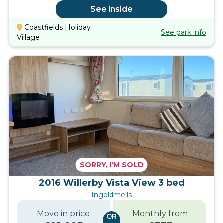
See inside
Coastfields Holiday
See park info
Village
SORRY, I'M SOLD
2016 Willerby Vista View 3 bed
Ingoldmells
Move in price
Monthly from
OR