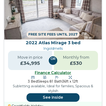
FREE SITE FEES UNTIL 2027
2022 Atlas Mirage 3 bed
Ingoldmells
Move in price
Monthly from
OR
£
34,995
£
530
Finance Calculator
3
Bed
Sleeps
8
1
Bath
36ft x 12ft
Subletting available, Ideal for families, Spacious &
stylish
See inside