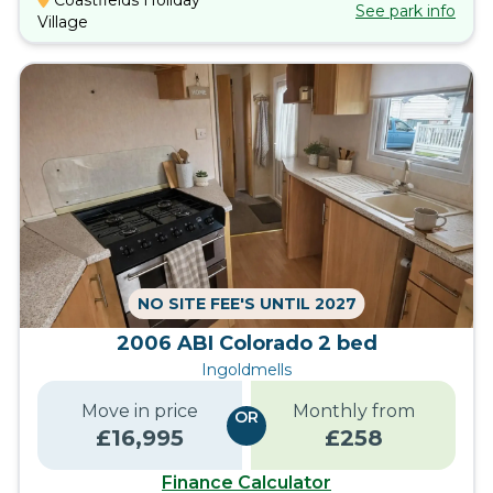
Coastfields Holiday
See park info
Village
NO SITE FEE'S UNTIL 2027
2006 ABI Colorado 2 bed
Ingoldmells
Move in price
Monthly from
OR
£
16,995
£
258
Finance Calculator