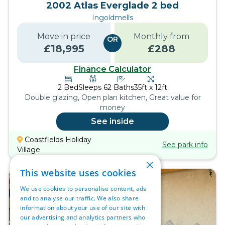
2002 Atlas Everglade 2 bed
Ingoldmells
Move in price
Monthly from
OR
£
18,995
£
288
Finance Calculator
2
Bed
Sleeps
6
2
Baths
35ft x 12ft
Double glazing, Open plan kitchen, Great value for
money
See inside
Coastfields Holiday
See park info
Village
×
This website uses cookies
We use cookies to personalise content, ads
and to analyse our traffic. We also share
information about your use of our site with
our advertising and analytics partners who