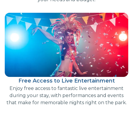
Free Access to Live Entertainment
Enjoy free access to fantastic live entertainment
during your stay, with performances and events
that make for memorable nights right on the park.