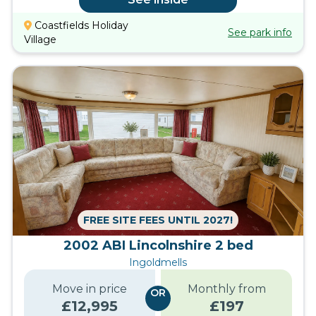
Coastfields Holiday
See park info
Village
FREE SITE FEES UNTIL 2027!
2002 ABI Lincolnshire 2 bed
Ingoldmells
Move in price
Monthly from
OR
£
12,995
£
197