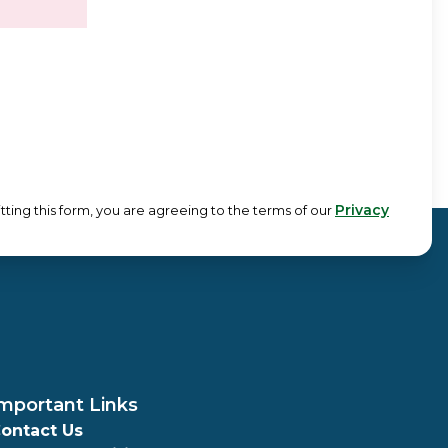
Privacy
tting this form, you are agreeing to the terms of our
mportant Links
ontact Us