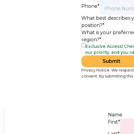
Phone*
What best describes 
position?*
What is your preferre
region?*
Exclusive Access! Chec
our priority, and you 
Submit
Privacy Notice: We respect 
consent. By submitting this
Name
First*
Last*