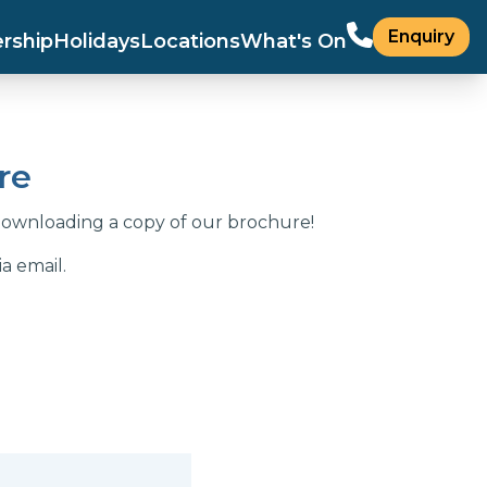
Enquiry
rship
Holidays
Locations
What's On
re
downloading a copy of our brochure!
a email.