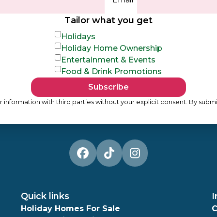
Tailor what you get
Holidays
Holiday Home Ownership
Entertainment & Events
Food & Drink Promotions
Subscribe
 information with third parties without your explicit consent. By submi
Quick links
I
Holiday Homes For Sale
C