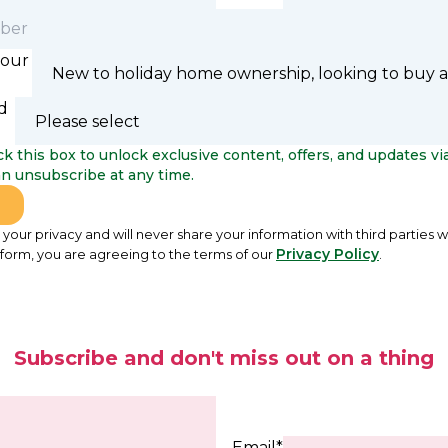
your
d
k this box to unlock exclusive content, offers, and updates via
can unsubscribe at any time.
your privacy and will never share your information with third parties w
Privacy Policy
 form, you are agreeing to the terms of our
.
Subscribe and don't miss out on a thing
Email*