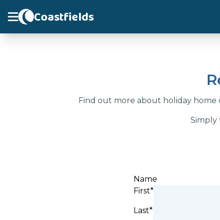
Coastfields
R
Find out more about holiday home o
Simply 
Name
First*
Last*