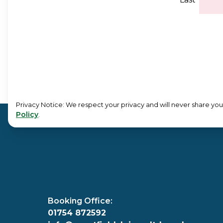
Privacy Notice: We respect your privacy and will never share your
Policy
.
Booking Office:
01754 872592