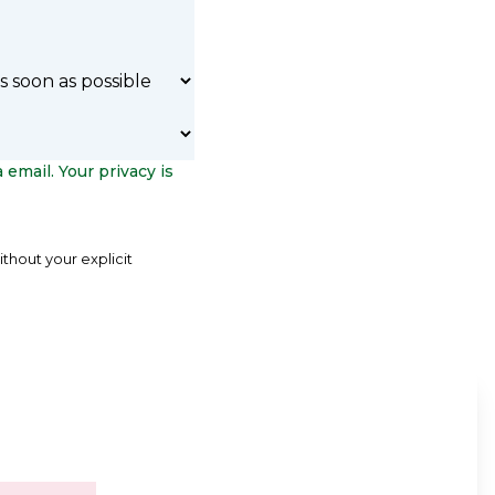
 email. Your privacy is
ithout your explicit