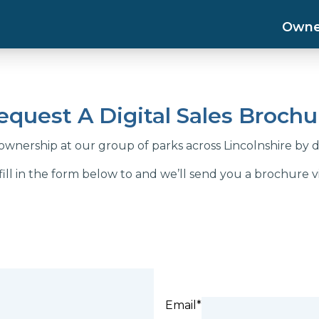
Owne
equest A Digital Sales Brochu
wnership at our group of parks across Lincolnshire by 
fill in the form below to and we’ll send you a brochure vi
Email*