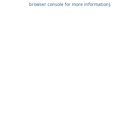
browser console for more information).