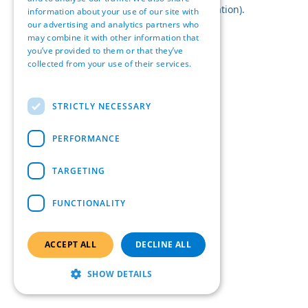
browser console for more information).
information about your use of our site with
our advertising and analytics partners who
may combine it with other information that
you’ve provided to them or that they’ve
collected from your use of their services.
Read more
STRICTLY NECESSARY
PERFORMANCE
TARGETING
FUNCTIONALITY
ACCEPT ALL
DECLINE ALL
SHOW DETAILS