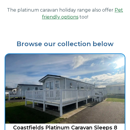
The platinum caravan holiday range also offer
Pet
friendly options
too!
Browse our collection below
Coastfields Platinum Caravan Sleeps 8