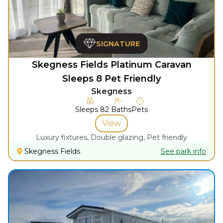
SIGNATURE
Skegness Fields Platinum Caravan
Sleeps 8 Pet Friendly
Skegness
Sleeps
8
2
Baths
Pets
View
Luxury fixtures, Double glazing, Pet friendly
Skegness Fields
See park info