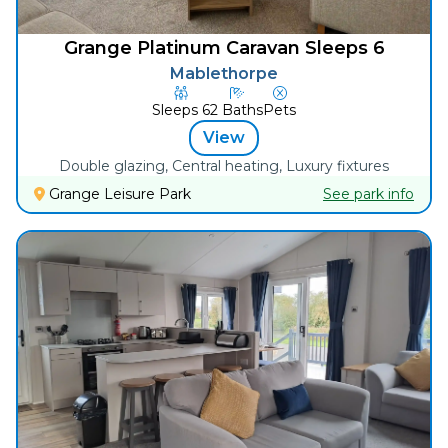
Grange Platinum Caravan Sleeps 6
Mablethorpe
Sleeps
6
2
Baths
Pets
View
Double glazing, Central heating, Luxury fixtures
Grange Leisure Park
See park info