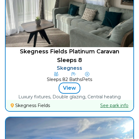
Skegness Fields Platinum Caravan
Sleeps 8
Skegness
Sleeps
8
2
Baths
Pets
View
Luxury fixtures, Double glazing, Central heating
Skegness Fields
See park info