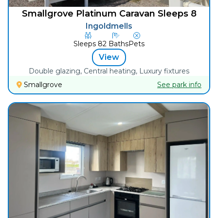
Smallgrove Platinum Caravan Sleeps 8
Ingoldmells
Sleeps
8
2
Baths
Pets
View
Double glazing, Central heating, Luxury fixtures
Smallgrove
See park info