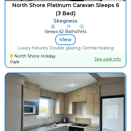
North Shore Platinum Caravan Sleeps 6
(3 Bed)
Skegness
Sleeps
6
2
Baths
Pets
View
Luxury fixtures, Double glazing, Central heating
North Shore Holiday
See park info
Park