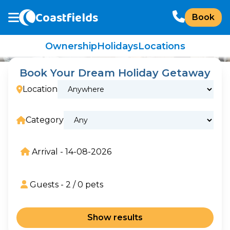
Coastfields
Book
Ownership
Holidays
Locations
Book Your Dream Holiday Getaway
Location
Category
Arrival -
14-08-2026
Guests -
2
/
0
pets