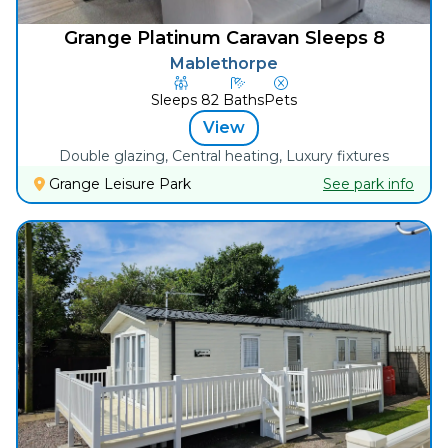
Grange Platinum Caravan Sleeps 8
Mablethorpe
Sleeps
8
2
Baths
Pets
View
Double glazing, Central heating, Luxury fixtures
Grange Leisure Park
See park info