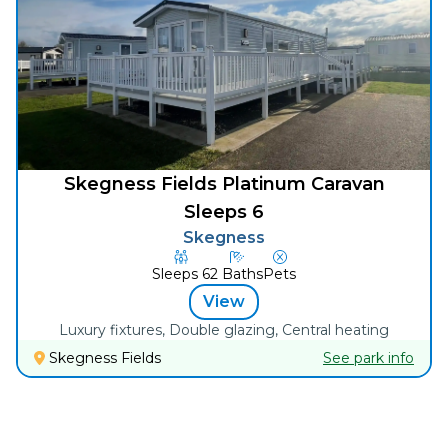
Skegness Fields Platinum Caravan
Sleeps 6
Skegness
Sleeps
6
2
Baths
Pets
View
Luxury fixtures, Double glazing, Central heating
Skegness Fields
See park info