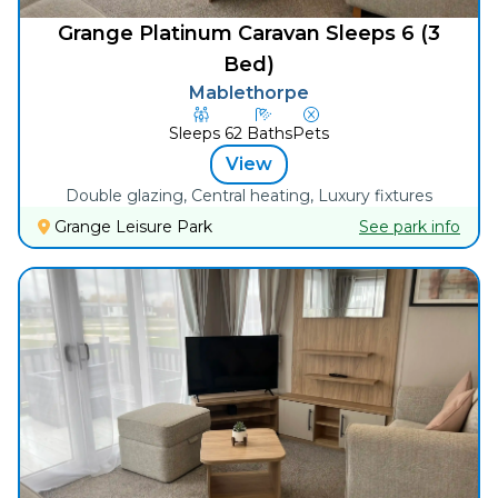
Grange Platinum Caravan Sleeps 6 (3
Bed)
Mablethorpe
Sleeps
6
2
Baths
Pets
View
Double glazing, Central heating, Luxury fixtures
Grange Leisure Park
See park info