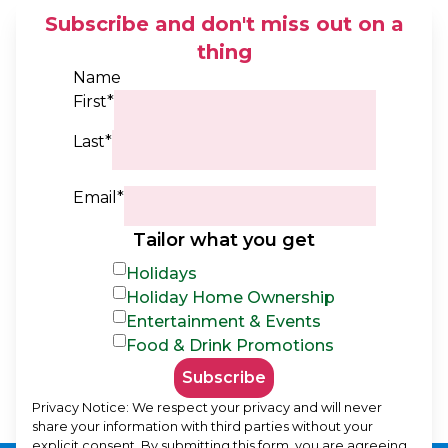
Subscribe and don't miss out on a
thing
Name
First*
Last*
Email*
Tailor what you get
Holidays
Holiday Home Ownership
Entertainment & Events
Food & Drink Promotions
Subscribe
Privacy Notice: We respect your privacy and will never
share your information with third parties without your
explicit consent. By submitting this form, you are agreeing