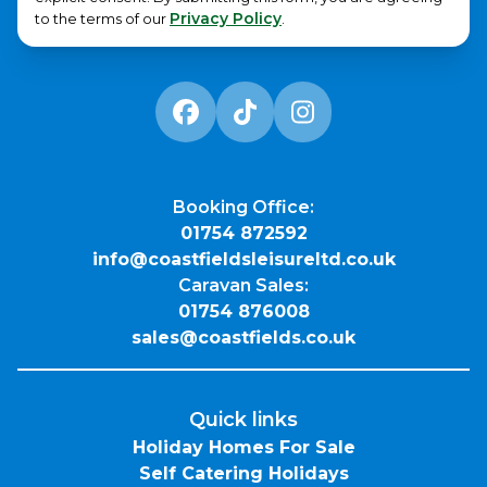
Privacy Policy
to the terms of our
.
Booking Office:
01754 872592
info@coastfieldsleisureltd.co.uk
Caravan Sales:
01754 876008
sales@coastfields.co.uk
Quick links
Holiday Homes For Sale
Self Catering Holidays