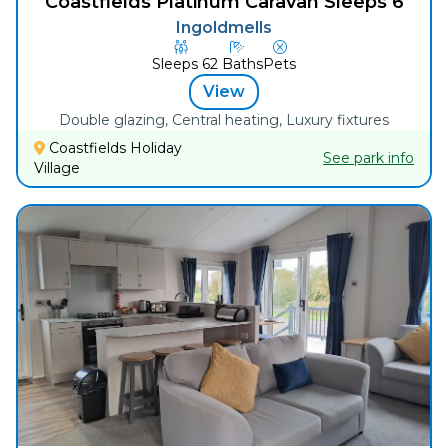
Coastfields Platinum Caravan Sleeps 6
Ingoldmells
Sleeps
6
2
Baths
Pets
View
Double glazing, Central heating, Luxury fixtures
Coastfields Holiday
See park info
Village