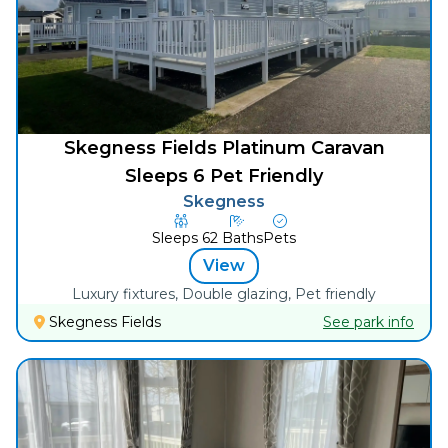
Skegness Fields Platinum Caravan
Sleeps 6 Pet Friendly
Skegness
Sleeps
6
2
Baths
Pets
View
Luxury fixtures, Double glazing, Pet friendly
Skegness Fields
See park info