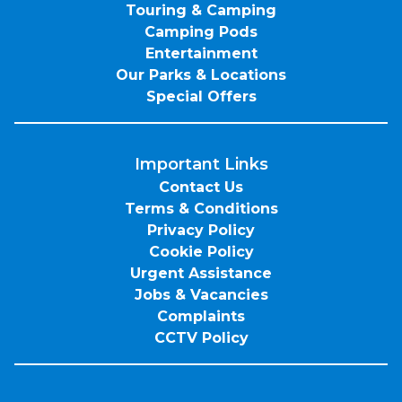
Touring & Camping
Camping Pods
Entertainment
Our Parks & Locations
Special Offers
Important Links
Contact Us
Terms & Conditions
Privacy Policy
Cookie Policy
Urgent Assistance
Jobs & Vacancies
Complaints
CCTV Policy