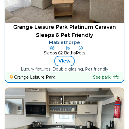
Grange Leisure Park Platinum Caravan
Sleeps 6 Pet Friendly
Mablethorpe
Sleeps
6
2
Baths
Pets
View
Luxury fixtures, Double glazing, Pet friendly
Grange Leisure Park
See park info