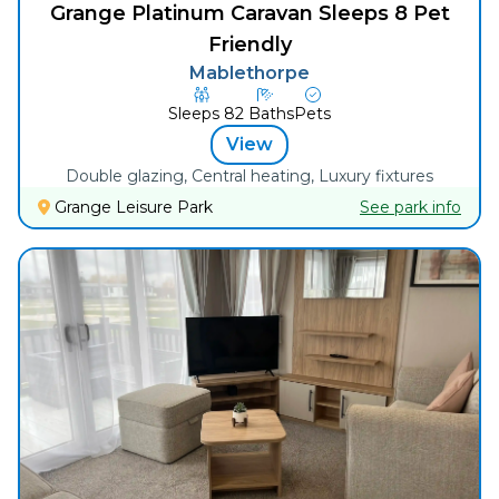
Grange Platinum Caravan Sleeps 8 Pet
Friendly
Mablethorpe
Sleeps
8
2
Baths
Pets
View
Double glazing, Central heating, Luxury fixtures
Grange Leisure Park
See park info