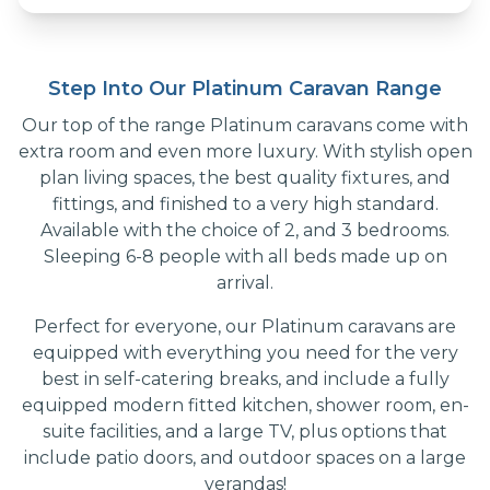
Step Into Our Platinum Caravan Range
Our top of the range Platinum caravans come with
extra room and even more luxury. With stylish open
plan living spaces, the best quality fixtures, and
fittings, and finished to a very high standard.
Available with the choice of 2, and 3 bedrooms.
Sleeping 6-8 people with all beds made up on
arrival.
Perfect for everyone, our Platinum caravans are
equipped with everything you need for the very
best in self-catering breaks, and include a fully
equipped modern fitted kitchen, shower room, en-
suite facilities, and a large TV, plus options that
include patio doors, and outdoor spaces on a large
verandas!