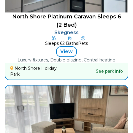
North Shore Platinum Caravan Sleeps 6
(2 Bed)
Skegness
Sleeps
6
2
Baths
Pets
View
Luxury fixtures, Double glazing, Central heating
North Shore Holiday
See park info
Park