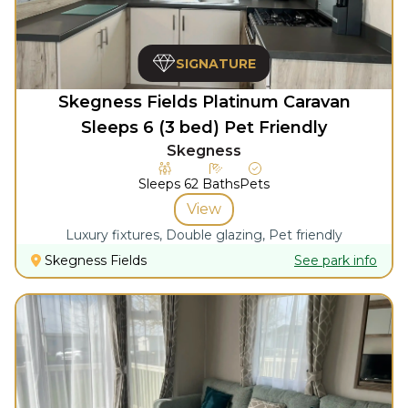
SIGNATURE
Skegness Fields Platinum Caravan
Sleeps 6 (3 bed) Pet Friendly
Skegness
Sleeps
6
2
Baths
Pets
View
Luxury fixtures, Double glazing, Pet friendly
Skegness Fields
See park info