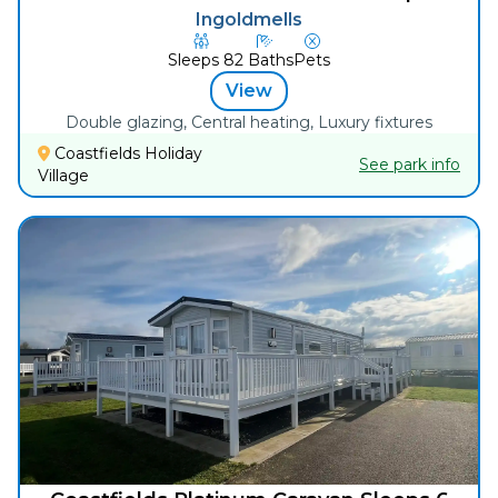
Ingoldmells
Sleeps
8
2
Baths
Pets
View
Double glazing, Central heating, Luxury fixtures
Coastfields Holiday
See park info
Village