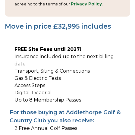
Privacy Policy
agreeing to the terms of our
.
Move in price £
32,995
includes
FREE Site Fees until 2027!
Insurance included up to the next billing
date
Transport, Siting & Connections
Gas & Electric Tests
Access Steps
Digital TV aerial
Up to 8 Membership Passes
For those buying at Addlethorpe Golf &
Country Club you also receive:
2 Free Annual Golf Passes