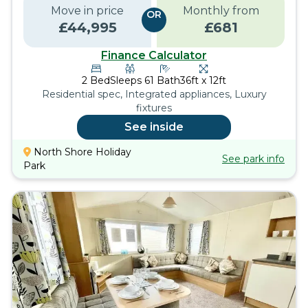
Move in price
Monthly from
OR
£
44,995
£
681
Finance Calculator
2
Bed
Sleeps
6
1
Bath
36ft x 12ft
Residential spec, Integrated appliances, Luxury
fixtures
See inside
North Shore Holiday
See park info
Park