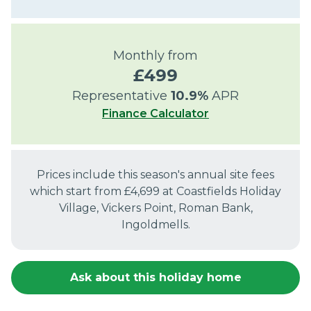
Monthly from
£
499
Representative
10.9
%
APR
Finance Calculator
Prices include this season's annual site fees
which start from £
4,699
at
Coastfields Holiday
Village, Vickers Point, Roman Bank,
Ingoldmells
.
Ask about this holiday home