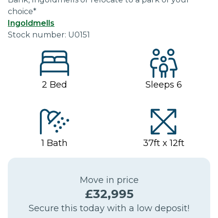
choice*
Ingoldmells
Stock number:
U0151
2
Bed
Sleeps
6
1
Bath
37ft x 12ft
Move in price
£
32,995
Secure this today with a low deposit!