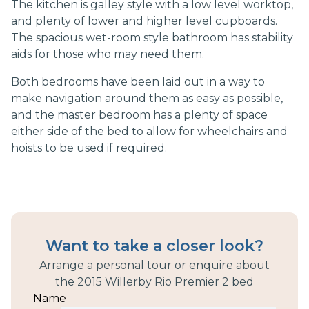
The kitchen is galley style with a low level worktop,
and plenty of lower and higher level cupboards.
The spacious wet-room style bathroom has stability
aids for those who may need them.
Both bedrooms have been laid out in a way to
make navigation around them as easy as possible,
and the master bedroom has a plenty of space
either side of the bed to allow for wheelchairs and
hoists to be used if required.
Want to take a closer look?
Arrange a personal tour or enquire about
the
2015 Willerby Rio Premier 2 bed
Name