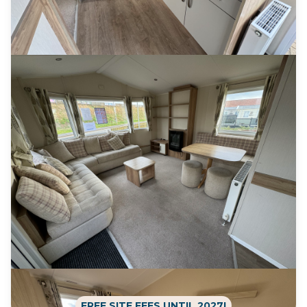
FREE SITE FEES UNTIL 2027!