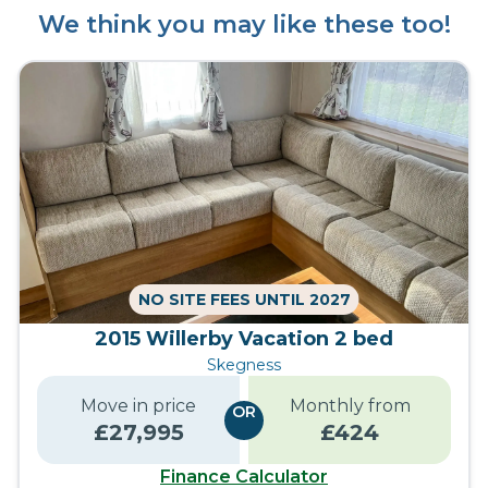
We think you may like these too!
NO SITE FEES UNTIL 2027
2015 Willerby Vacation 2 bed
Skegness
Move in price
Monthly from
OR
£
27,995
£
424
Finance Calculator