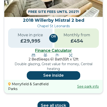
FREE SITE FEES UNTIL 2027!
2018 Willerby Mistral 2 bed
Chapel St Leonards
Move in price
Monthly from
OR
£
29,995
£
454
Finance Calculator
2
Bed
Sleeps
6
1
Bath
35ft x 12ft
Double glazing, Great value for money, Central
heating
See inside
Merryfield & Sandfield
See park info
Parks
See all stock