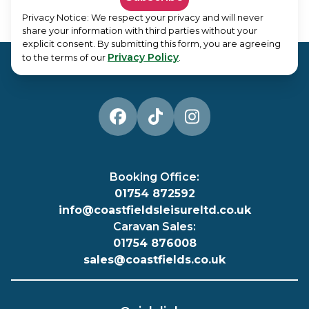
Privacy Notice: We respect your privacy and will never
share your information with third parties without your
explicit consent. By submitting this form, you are agreeing
Privacy Policy
to the terms of our
.
Booking Office:
01754 872592
info@coastfieldsleisureltd.co.uk
Caravan Sales:
01754 876008
sales@coastfields.co.uk