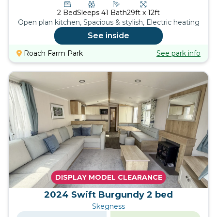
2
Bed
Sleeps
4
1
Bath
29ft x 12ft
Open plan kitchen, Spacious & stylish, Electric heating
See inside
Roach Farm Park
See park info
DISPLAY MODEL CLEARANCE
2024 Swift Burgundy 2 bed
Skegness