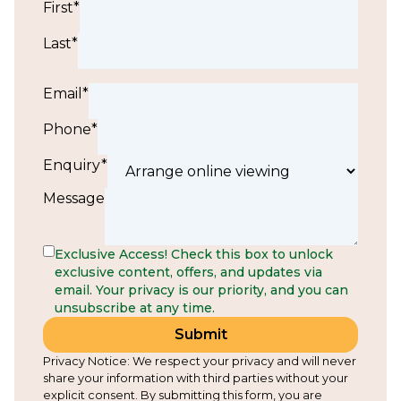
First*
Last*
Email*
Phone*
Enquiry*
Message
Exclusive Access! Check this box to unlock
exclusive content, offers, and updates via
email. Your privacy is our priority, and you can
unsubscribe at any time.
Submit
Privacy Notice: We respect your privacy and will never
share your information with third parties without your
explicit consent. By submitting this form, you are