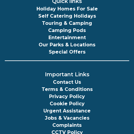
Quick links
Holiday Homes For Sale
Self Catering Holidays
Touring & Camping
Camping Pods
Entertainment
Our Parks & Locations
Special Offers
Important Links
Contact Us
Terms & Conditions
Privacy Policy
Cookie Policy
Urgent Assistance
Jobs & Vacancies
Complaints
CCTV Policy