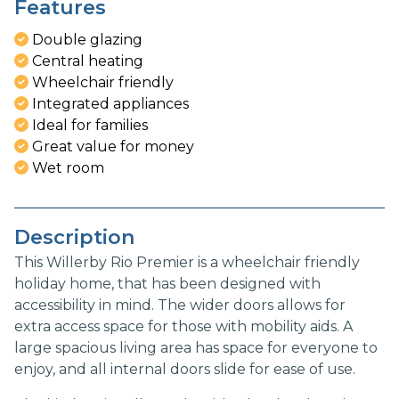
Features
Double glazing
Central heating
Wheelchair friendly
Integrated appliances
Ideal for families
Great value for money
Wet room
Description
This Willerby Rio Premier is a wheelchair friendly
holiday home, that has been designed with
accessibility in mind. The wider doors allows for
extra access space for those with mobility aids. A
large spacious living area has space for everyone to
enjoy, and all internal doors slide for ease of use.