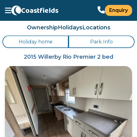
Coastfields
Enquiry
Ownership
Holidays
Locations
Holiday home
Park Info
2015 Willerby Rio Premier 2 bed