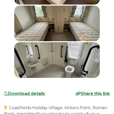
Download details
Share this link
Coastfields Holiday Village, Vickers Point, Roman
Bank, Ingoldmells
or relocate to a park of your