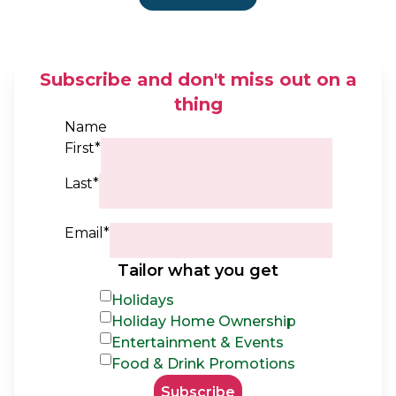
Subscribe and don't miss out on a
thing
Name
First*
Last*
Email*
Tailor what you get
Holidays
Holiday Home Ownership
Entertainment & Events
Food & Drink Promotions
Subscribe